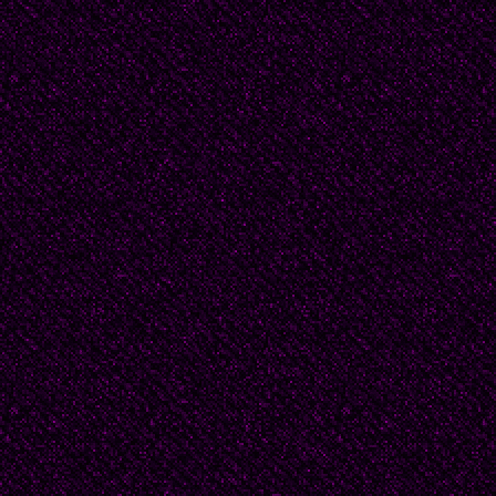
Women often love a ma
So many of us stand at 
to come closer.
We offer water with ou
We sob. We wipe up th
scream in our helpless