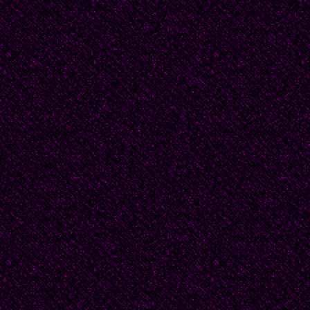
We shiver with fear and 
then in the rain. We do
another step forward to
arm. We stand and we 
What would it look like
Perhaps I would not ha
merely provoke a quick,