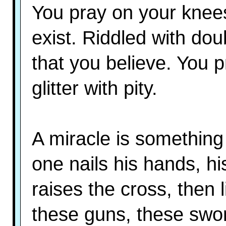
You pray on your knee
exist. Riddled with dou
that you believe. You 
glitter with pity.
A miracle is something l
one nails his hands, his
raises the cross, then l
these guns, these swor