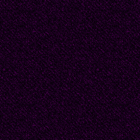
“And still, Master, I d
doing what is so import
Here is my staggering 
before the first nail go
Just “stop." Reaching 
Is there a knife in my