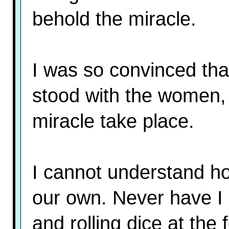
behold the miracle.
I was so convinced tha
stood with the women, 
miracle take place.
I cannot understand ho
our own. Never have I 
and rolling dice at the 