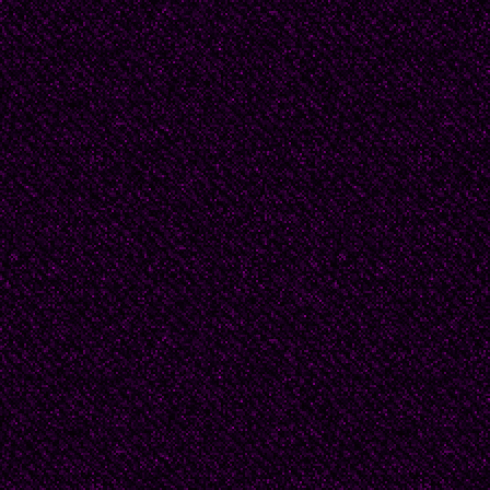
as much as we for his.
Look how heavy his sky
downpour, how sparklin
dust in his air.
Can you not see that G
save his son from hu
one’s mission, to stop 