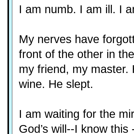
I am numb. I am ill. I a
My nerves have forgott
front of the other in th
my friend, my master.
wine. He slept.
I am waiting for the mir
God’s will--I know this