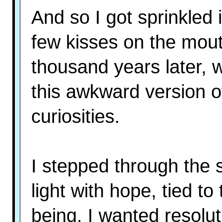
And so I got sprinkled 
few kisses on the mout
thousand years later, w
this awkward version of 
curiosities.
I stepped through the 
light with hope, tied t
being. I wanted resolut