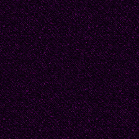
A soldier grabs my sho
spill from torn cloth to
laughter. If I am lucky,
him, saying, “Cool it, T
The other women shive
love from afar off.
It’s not that God is ind