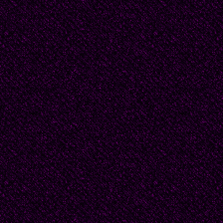
“Woman, where are yo
No one comes forward 
What is this preoccupa
alive seems already a s
certainly unspeakable.
I am in love. I wish I c