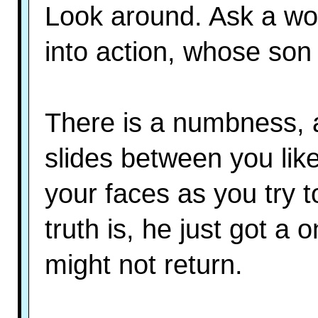
Look around. Ask a w
into action, whose son i
There is a numbness, a
slides between you like
your faces as you try 
truth is, he just got a
might not return.