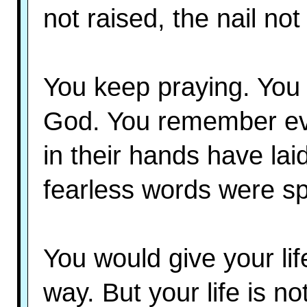
not raised, the nail not 
You keep praying. You 
God. You remember eve
in their hands have l
fearless words were s
You would give your lif
way. But your life is n