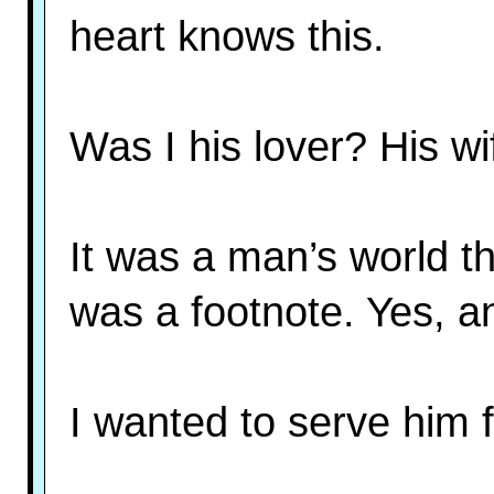
heart knows this.
Was I his lover? His w
It was a man’s world th
was a footnote. Yes, and
I wanted to serve him f