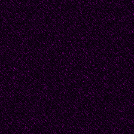
philosophy, his love for
God, for barren laws. 
understand that light an
much more beautiful t
dreamed.
But we twist it and twist 
hewn length of tree sta
pain and fear, and not b