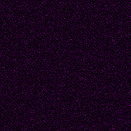
I struggle, slip and st
be. Let him be. Let me
nothing to die for.
“Just look at the bitch!
Hey, bitch, he can’t do 
happy to."