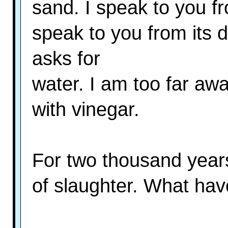
sand. I speak to you f
speak to you from its 
asks for
water. I am too far awa
with vinegar.
For two thousand year
of slaughter. What ha