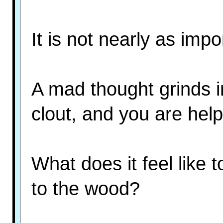
It is not nearly as impo
A mad thought grinds i
clout, and you are help
What does it feel like 
to the wood?