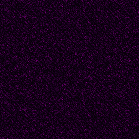
You walk up to Golgath
with his mother by you
bloody with torture and
Have we bred no end o
they are forced to for
of life and make it coun