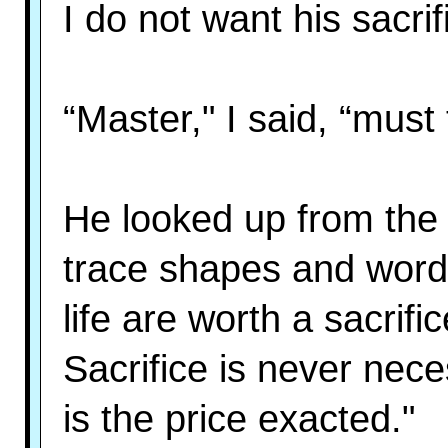
I do not want his sacrif
“Master," I said, “must 
He looked up from the 
trace shapes and word
life are worth a sacrifi
Sacrifice is never nec
is the price exacted."