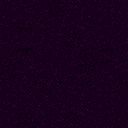
joy that burst from the
pray to be given back t
Iraq, Vietnam, Korea, t
London, Dresden. A wo
arms on the eve of his 
trembles with his memo
what it means to have a
death.