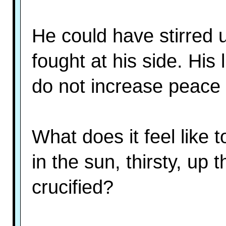
He could have stirred 
fought at his side. Hi
do not increase peace o
What does it feel like
in the sun, thirsty, up th
crucified?