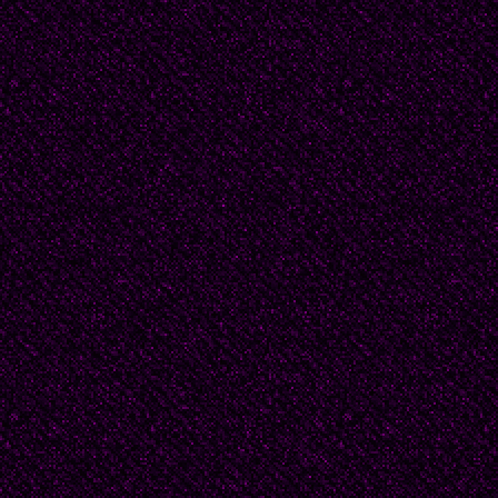
In dreams I live in str
Footnotes contain the u
out about the women w
Yet once we enter the r
fear the knives in our 
crush our skulls, our k
to teach us to practice f