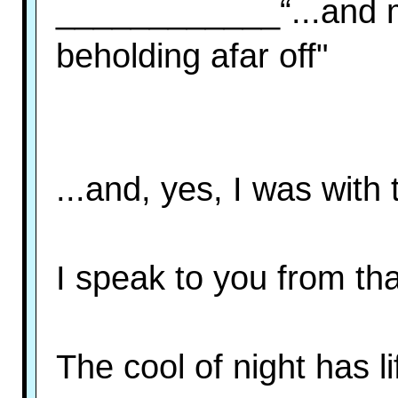
____________“...and 
beholding afar off"
...and, yes, I was with
I speak to you from th
The cool of night has l