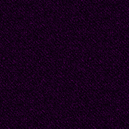
He was a man with all 
not love him, and in him
Such love--any love p
significant enough for h
I loved him.