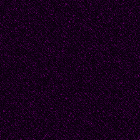
I would have given him 
else he might ask of m
hair to dry his feet wi
peace among the paupe
I stumbled in the sand
the women kneel on co
women often, with kerch
respectable hats. They