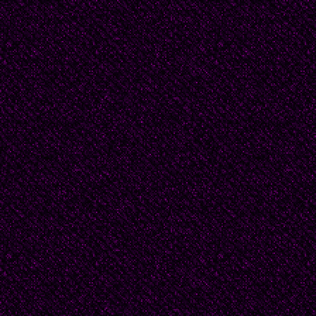
honored until long afte
The high sun breathes li
power. Everywhere ther
sand burns the soles of
“Master, are you trying
your truth without she