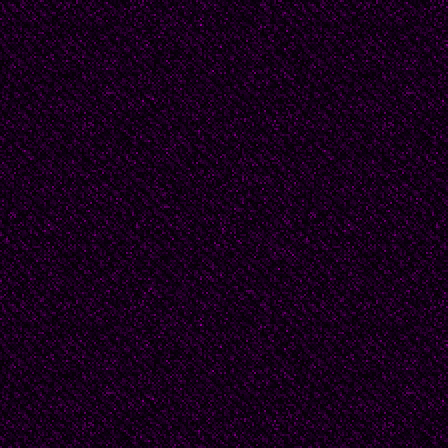
And can you do that wi
Is death just the ripene
release its seed?
Am I the one he saved
It makes a pretty story
beautiful sinner, saved