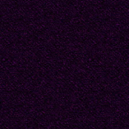
offer empty, broken, sh
come and believe--he 
young God righting the
giving himself, doing 
for life.
They dream of redempti
were sent as girls to 
upon their life’s exube