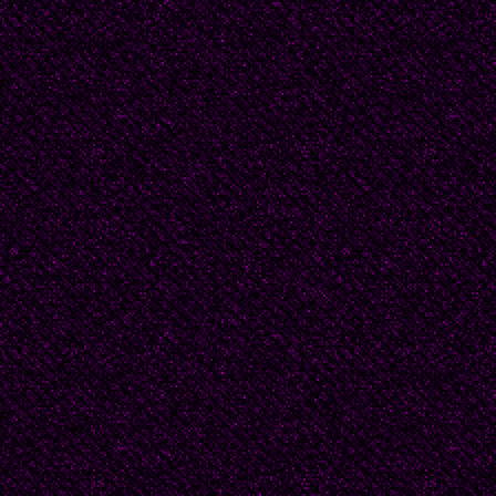
But death is easy. Our f
what calls for mastery.
It’s not as I thought it 
raining.
Among the women in th
with dread to notice the
clothes, or the vinega