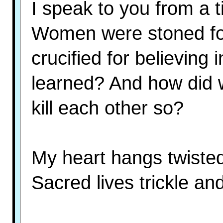
I speak to you from a 
Women were stoned fo
crucified for believin
learned? And how did w
kill each other so?
My heart hangs twiste
Sacred lives trickle an