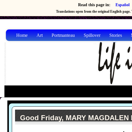
Read this page in:
Español
Translations open from the original English page. T
Home
Art
Portmanteau
Spillover
Stories
Good Friday, MARY MAGDALEN by