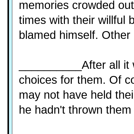
memories crowded out a
times with their willfu
blamed himself. Other 
__________After all it
choices for them. Of c
may not have held thei
he hadn't thrown them a