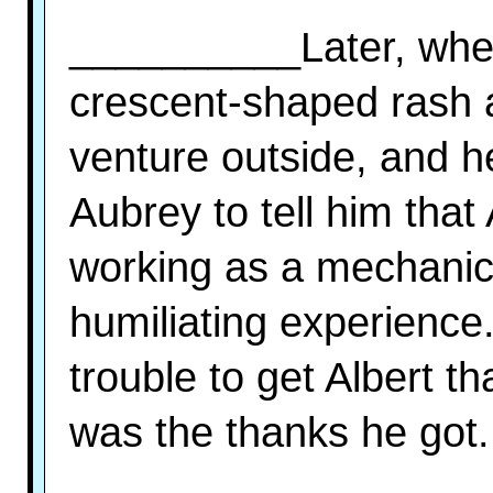
__________Later, when
crescent-shaped rash a
venture outside, and he
Aubrey to tell him that
working as a mechanic f
humiliating experience.
trouble to get Albert tha
was the thanks he got.