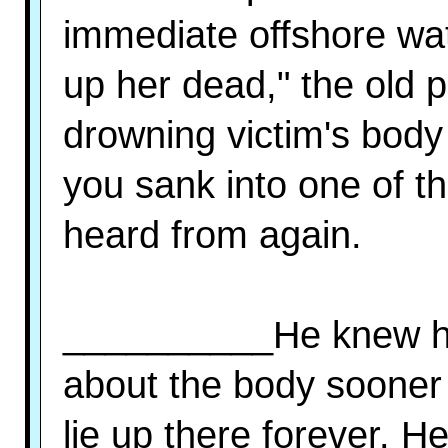
immediate offshore wat
up her dead," the old 
drowning victim's body
you sank into one of t
heard from again.
__________He knew he
about the body sooner or
lie up there forever. 