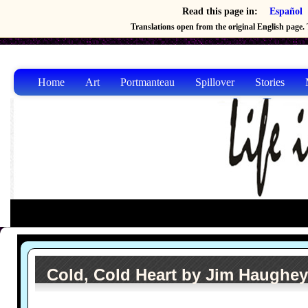
Read this page in:
Español
Translations open from the original English page. T
Home
Art
Portmanteau
Spillover
Stories
Cold, Cold Heart by Jim Haughey