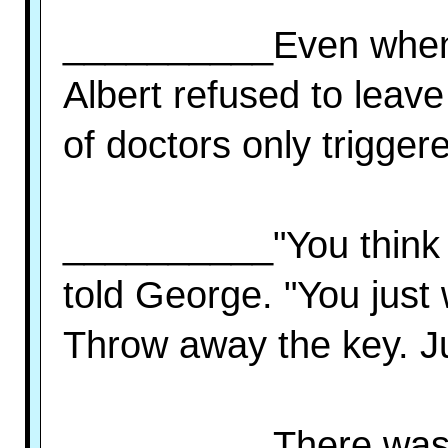
__________Even when 
Albert refused to leav
of doctors only trigger
__________"You think 
told George. "You just
Throw away the key. Ju
__________There was 