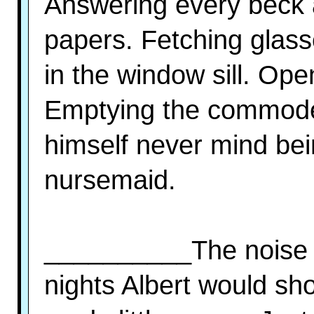
Answering every beck a
papers. Fetching glass
in the window sill. Ope
Emptying the commode.
himself never mind be
nursemaid.
__________The noise 
nights Albert would sho