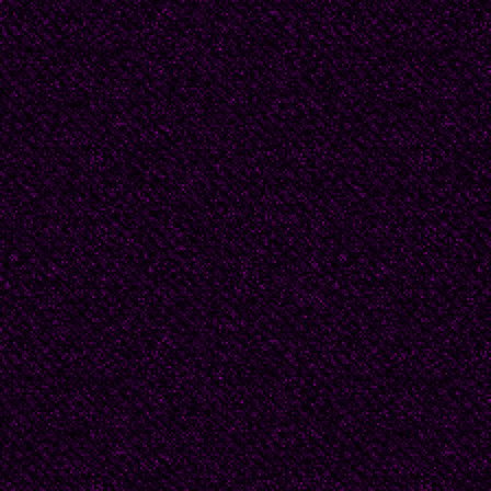
Recreation Grounds. T
their conversations, sp
details from the local ob
small town gossip. Th
about their sideways t
fastidiously maintained
all privilege, worlds a
__________There had