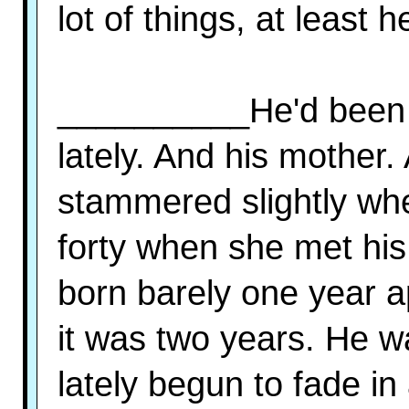
lot of things, at least h
__________He'd been t
lately. And his mother
stammered slightly whe
forty when she met his
born barely one year a
it was two years. He 
lately begun to fade in