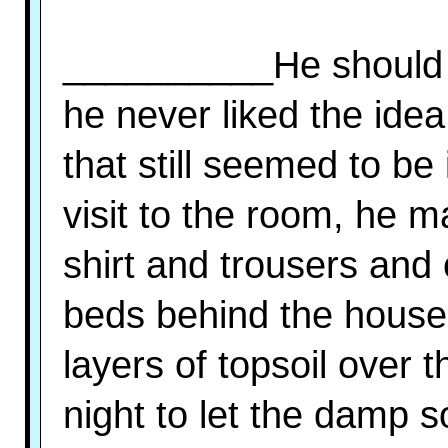
__________He should h
he never liked the ide
that still seemed to be
visit to the room, he m
shirt and trousers and 
beds behind the house
layers of topsoil over 
night to let the damp so