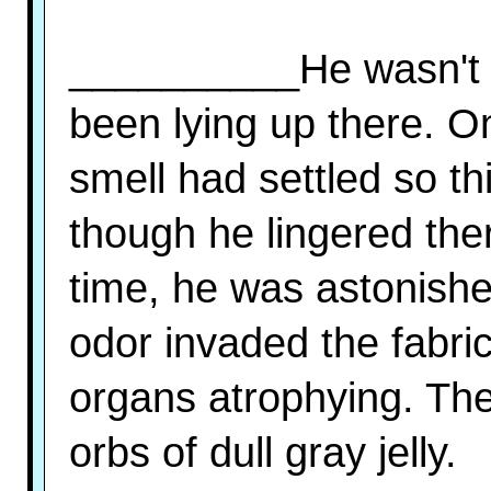
__________He wasn't 
been lying up there. 
smell had settled so th
though he lingered ther
time, he was astonishe
odor invaded the fabric
organs atrophying. The 
orbs of dull gray jelly.