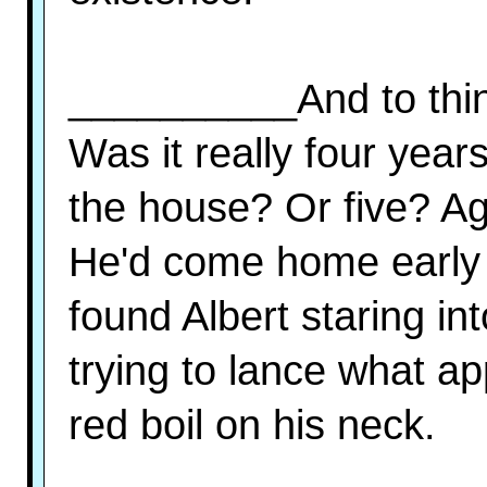
__________And to think
Was it really four years
the house? Or five? Ag
He'd come home early 
found Albert staring in
trying to lance what ap
red boil on his neck.