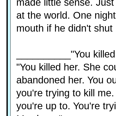
made little sense. Just
at the world. One night
mouth if he didn't shut
__________"You killed 
"You killed her. She co
abandoned her. You oul
you're trying to kill me
you're up to. You're tr