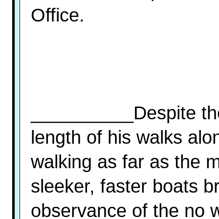
Office.
__________Despite the
length of his walks al
walking as far as the 
sleeker, faster boats br
observance of the no wa