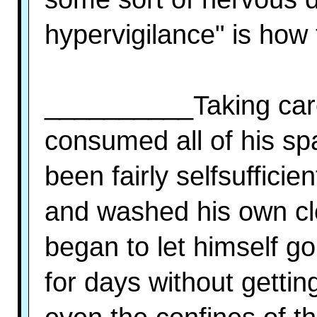
hypervigilance" is how 
__________Taking care
consumed all of his spa
been fairly selfsuffici
and washed his own clo
began to let himself g
for days without gettin