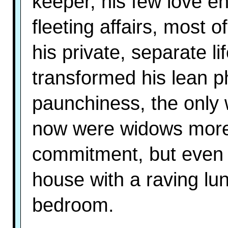
keeper, his few love 
fleeting affairs, most 
his private, separate l
transformed his lean p
paunchiness, the only
now were widows more 
commitment, but even th
house with a raving lun
bedroom.