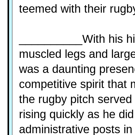
teemed with their rugb
__________With his hig
muscled legs and large
was a daunting presen
competitive spirit tha
the rugby pitch served 
rising quickly as he did
administrative posts in