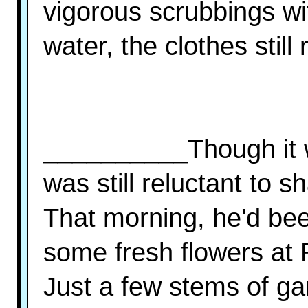
vigorous scrubbings w
water, the clothes still
__________Though it w
was still reluctant to sh
That morning, he'd bee
some fresh flowers at
Just a few stems of ga