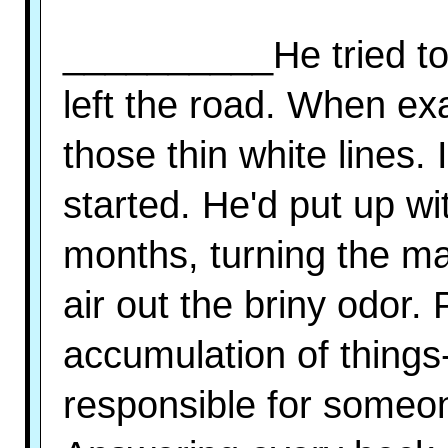
__________He tried to 
left the road. When ex
those thin white lines.
started. He'd put up wi
months, turning the ma
air out the briny odor.
accumulation of things
responsible for someon