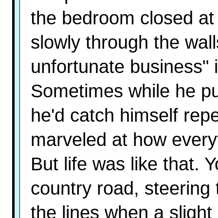
the bedroom closed at f
slowly through the walls
unfortunate business" 
Sometimes while he put
he'd catch himself rep
marveled at how everyt
But life was like that.
country road, steering
the lines when a slight