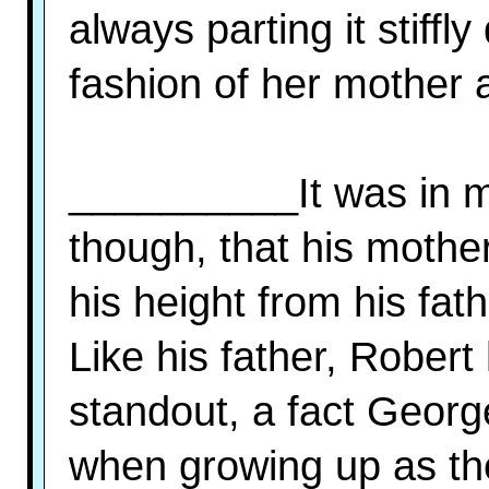
always parting it stiffl
fashion of her mother 
__________It was in mat
though, that his mother
his height from his fat
Like his father, Rober
standout, a fact Georg
when growing up as the