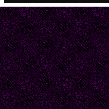
__________They used 
and Miriam. He hated t
the throngs at the Blu
always made reservati
Hotel, and while Miriam
strand, he'd spend the 
Sometimes they walk
stopping occasionally 
women in their bleach-