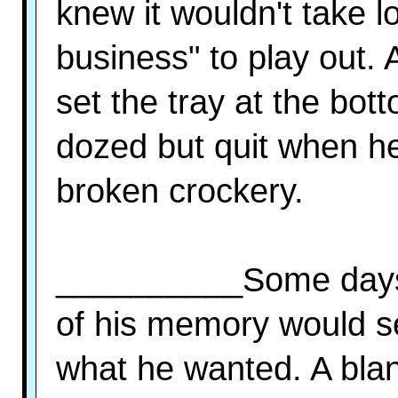
knew it wouldn't take l
business" to play out. 
set the tray at the bot
dozed but quit when he 
broken crockery.
__________Some days 
of his memory would se
what he wanted. A blan