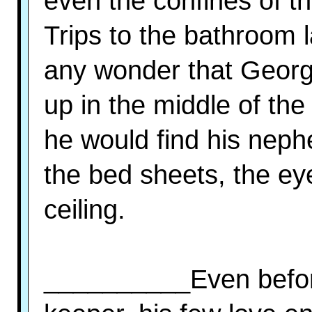
even the confines of t
Trips to the bathroom 
any wonder that Georg
up in the middle of the 
he would find his neph
the bed sheets, the eye
ceiling.
__________Even befor