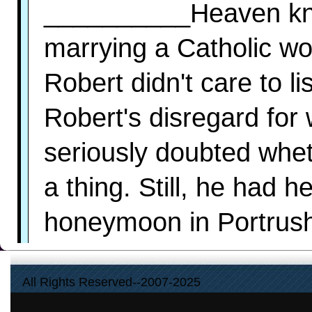
__________Heaven kno
marrying a Catholic wou
Robert didn't care to 
Robert's disregard for
seriously doubted whe
a thing. Still, he had 
honeymoon in Portrush.
the best he could do.
All Rights Reserved--2007-2025