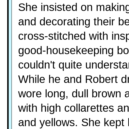
She insisted on making 
and decorating their 
cross-stitched with ins
good-housekeeping boo
couldn't quite understa
While he and Robert dr
wore long, dull brown 
with high collarettes a
and yellows. She kept 