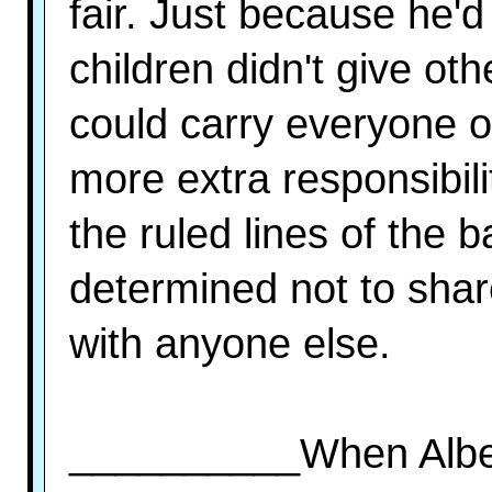
fair. Just because he'
children didn't give ot
could carry everyone 
more extra responsibil
the ruled lines of the
determined not to share
with anyone else.
__________When Alber