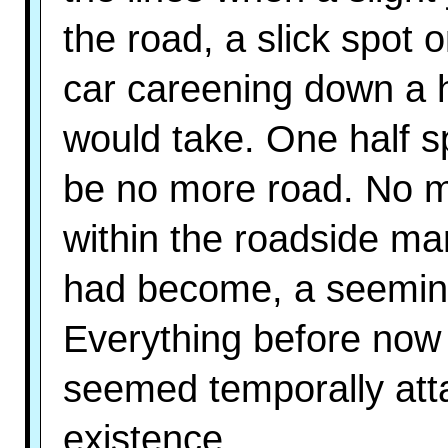
the road, a slick spot
car careening down a hi
would take. One half s
be no more road. No mo
within the roadside mar
had become, a seeming
Everything before now p
seemed temporally atta
existence.