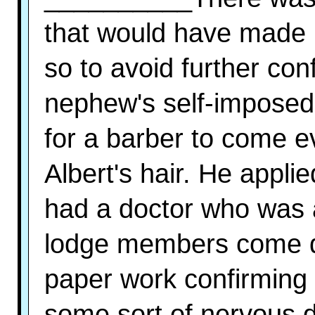
that would have made h
so to avoid further co
nephew's self-imposed
for a barber to come e
Albert's hair. He applie
had a doctor who was a 
lodge members come d
paper work confirming 
some sort of nervous d