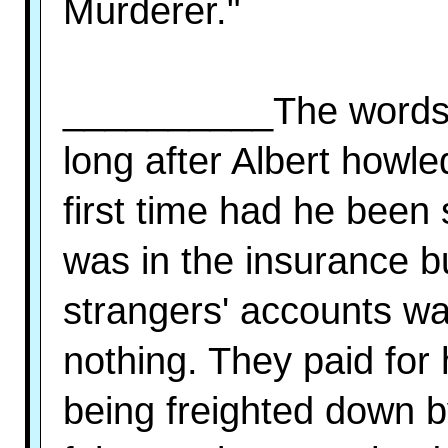
Murderer."
__________The words k
long after Albert howle
first time had he been 
was in the insurance b
strangers' accounts w
nothing. They paid for
being freighted down by