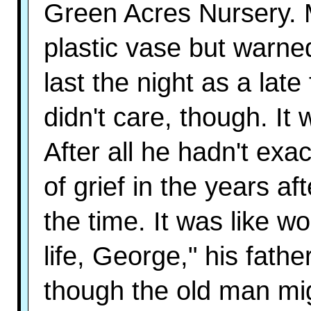
Green Acres Nursery. 
plastic vase but warne
last the night as a lat
didn't care, though. It
After all he hadn't exa
of grief in the years af
the time. It was like wo
life, George," his fath
though the old man mi