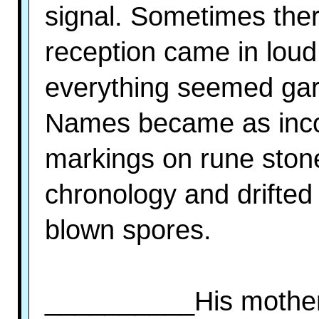
signal. Sometimes ther
reception came in loud
everything seemed gar
Names became as inco
markings on rune stone
chronology and drifted
blown spores.
__________His mother