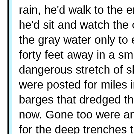
rain, he'd walk to the
he'd sit and watch th
the gray water only t
forty feet away in a sm
dangerous stretch of s
were posted for miles 
barges that dredged th
now. Gone too were any
for the deep trenches 