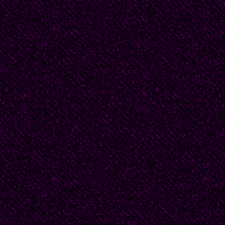
to roll back the sun.