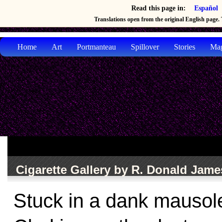
Read this page in:
Español
Translations open from the original English page. T
Home
Art
Portmanteau
Spillover
Stories
Mag
Cigarette Gallery by R. Donald Jam
Stuck in a dank mauso