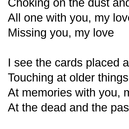
Choking on the dust an
All one with you, my lov
Missing you, my love
I see the cards placed 
Touching at older things
At memories with you, 
At the dead and the pas