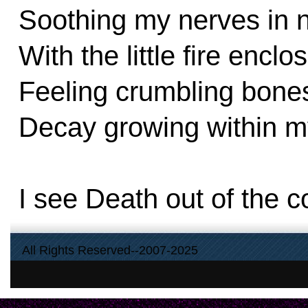
Soothing my nerves in n
With the little fire enc
Feeling crumbling bones
Decay growing within m
I see Death out of the c
I see smoke blowing out 
All Rights Reserved--2007-2025
I see and I have peace
Hope that we are reunit