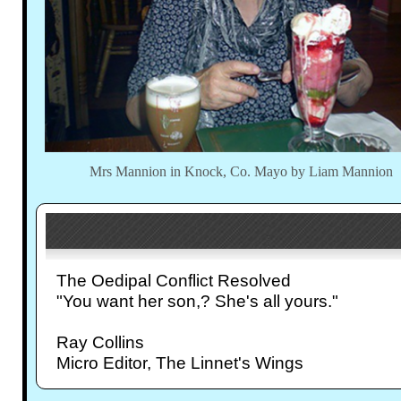
Mrs Mannion in Knock, Co. Mayo by Liam Mannion
The Oedipal Conflict Resolved
"You want her son,? She's all yours."
Ray Collins
Micro Editor, The Linnet's Wings