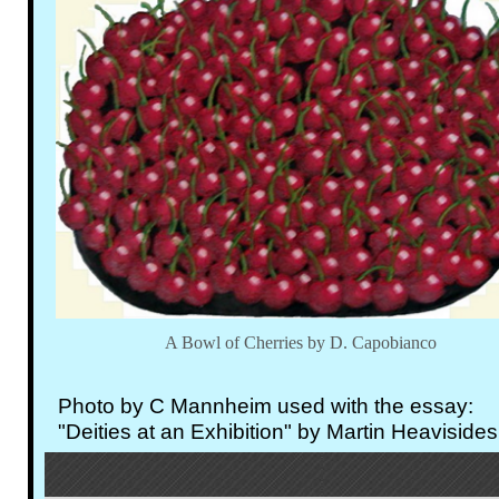
A Bowl of Cherries by D. Capobianco
Photo by C Mannheim used with the essay:
"Deities at an Exhibition" by Martin Heavisides