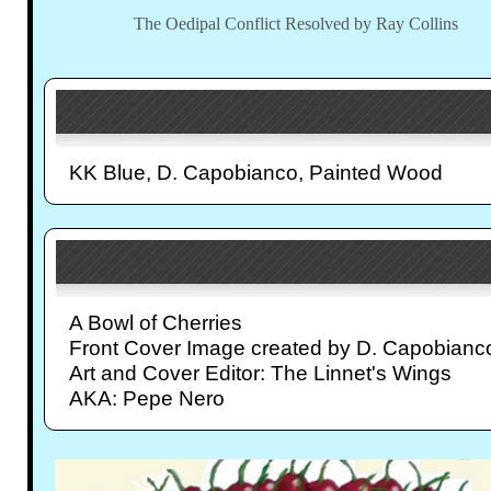
The Oedipal Conflict Resolved by Ray Collins
KK Blue, D. Capobianco, Painted Wood
A Bowl of Cherries
Front Cover Image created by D. Capobianc
Art and Cover Editor: The Linnet's Wings
AKA: Pepe Nero