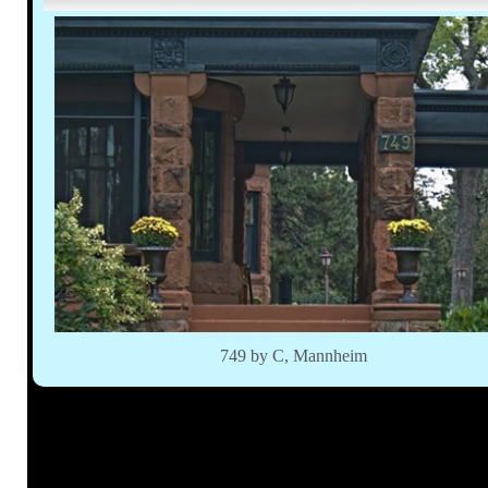
749 by C, Mannheim