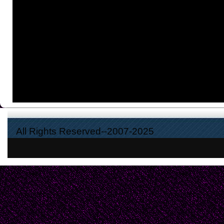
All Rights Reserved--2007-2025