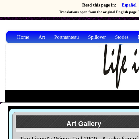
Read this page in:
Español
Translations open from the original English page. T
Home
Art
Portmanteau
Spillover
Stories
Art Gallery
The Linnet's Wings Fall 2009-- A selection of