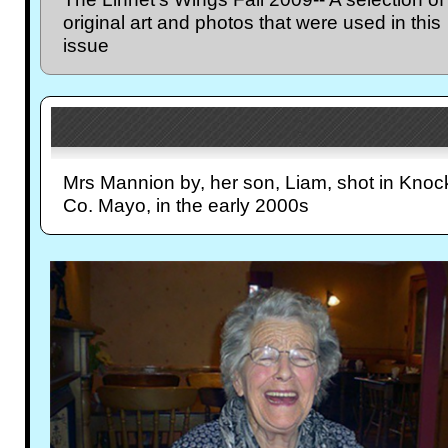
original art and photos that were used in this
issue
Mrs Mannion by, her son, Liam, shot in Knoc
Co. Mayo, in the early 2000s