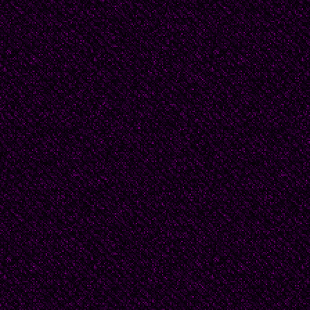
bujia cuelga en la pe
insenasible.!
(Translation: DF)
Links to Translated P
Sor Juana Inés de la C
//allpoetry.com/poem
Sor_Juana_Ines_de_l
http: //www.poemhunte