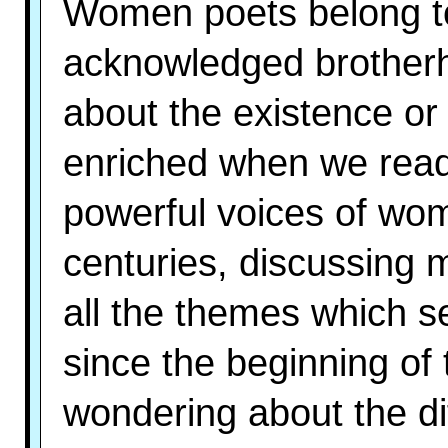
Women poets belong to
acknowledged brotherh
about the existence or 
enriched when we read 
powerful voices of wo
centuries, discussing me
all the themes which s
since the beginning of
wondering about the dif