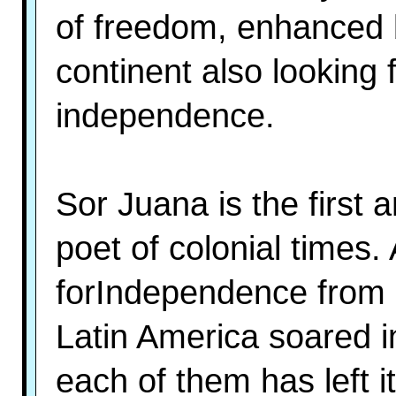
of freedom, enhanced b
continent also looking 
independence.
Sor Juana is the first
poet of colonial times.
forIndependence from 
Latin America soared in
each of them has left 