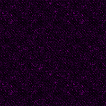
From her poem “Introd
“Here is my life:
This sand so clear
With drawing that walk
Dedicated to the wind
Uruguay: this small co
given several outstan