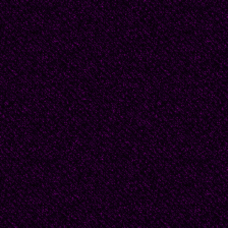
Chile. In the summer o
the University of Texas
poems about her time i
long (800 lines) very 
940", which was publi
themes address spiritua
friend of Gabriela Mist
collections of impecca
twice nominated to the