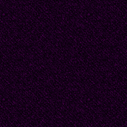
She prays to a formles
Aged, as if dying."
Brazil: Cecilia Meirele
name of Brazilian Mode
female poets in the P
widely considered the 
She traveled in the Ame
the United States, Mex