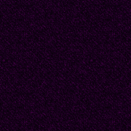
Ibarbourou (1892-1979
América, was a feminis
contemporary
colleagues and sought h
compose highly erotic 
(1886-1914) is the m
poet, maybe because of
was
murdered by her ex-h