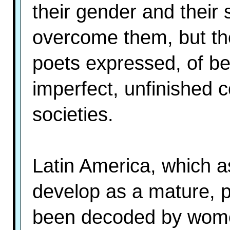
their gender and their
overcome them, but th
poets expressed, of be
imperfect, unfinished c
societies.
Latin America, which a
develop as a mature, p
been decoded by women