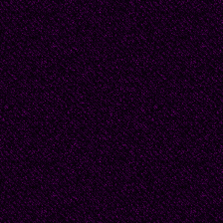
woman poet, widely pu
literary prizes, among
considered the Nobel of
lyrical poet with a dis
a sort of internal exile
and finally acknowled
Cuban National Award o
Havana.