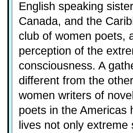
English speaking sister
Canada, and the Carib
club of women poets, a
perception of the ext
consciousness. A gathe
different from the othe
women writers of novel
poets in the Americas 
lives not only extreme 