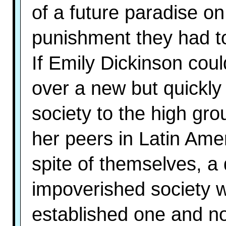
of a future paradise o
punishment they had to
If Emily Dickinson coul
over a new but quickly
society to the high gro
her peers in Latin Amer
spite of themselves, a
impoverished society wi
established one and n