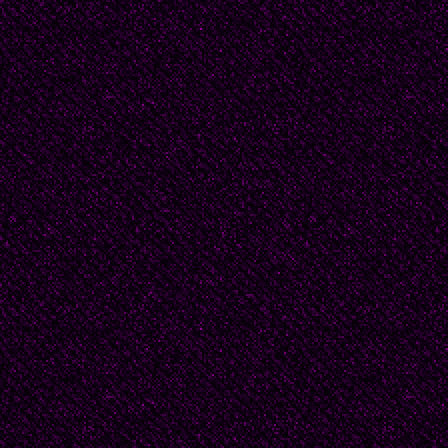
enlazado."
(Translation: DF)
Argentina: as a country r
delivered an important
From Alfonsina Storni 
Pizarnik (1936-1972), 
poets with extreme diff
suicide; from the exot