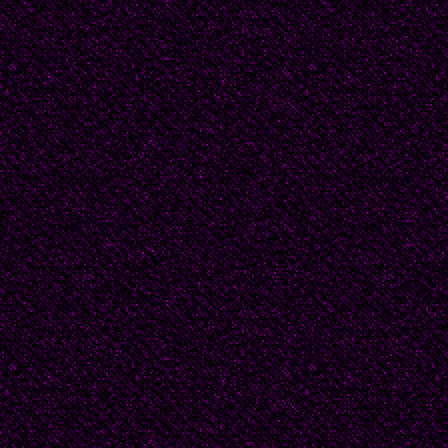
From her poem: “Carcel 
“A net woven with invis
air/where I barely move
looking like a trap/wh
between ropes/ also mad
“Red tejida con hilos in
que me muevo apenas,
parece trampa/y en la 
cuerdas/ de luz también