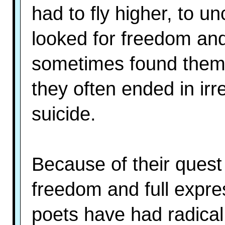
had to fly higher, to un
looked for freedom and 
sometimes found them 
they often ended in ir
suicide.
Because of their quest 
freedom and full expr
poets have had radical