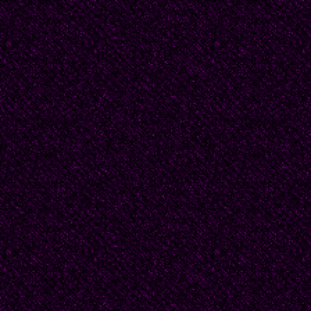
hijo/no coseré tu ropa
besaré al irme/nunca s
amaron otros.
(Translation: DF)
Cuba: Dulce Maria Loy
of the famous General 
hero of the Cuban Libe
Cuban National Anthem 