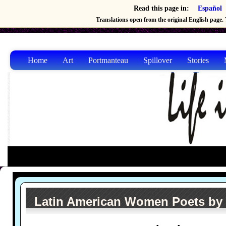
Read this page in:
Español
Translations open from the original English page. T
Home
Art
Portmanteau
Spillover
Stories
Latin American Women Poets by 