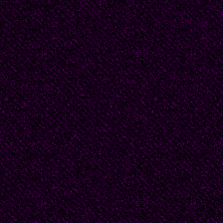
During the last years 
in the town of Roslyn,
1957 she transferred 
where she died.
From her poem “La Extr
“She speaks in her wa
With unknown algae a