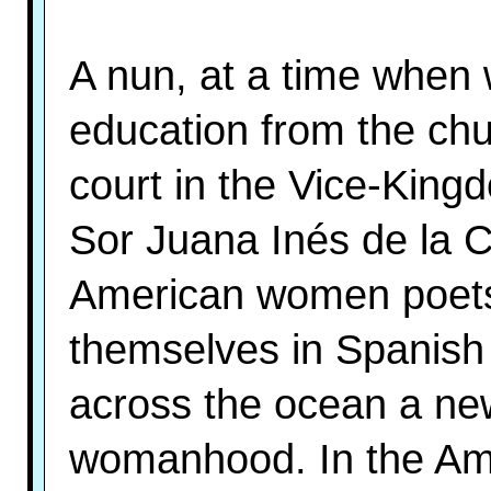
A nun, at a time when
education from the ch
court in the Vice-Kin
Sor Juana Inés de la Cr
American women poets.
themselves in Spanish 
across the ocean a new 
womanhood. In the Ameri