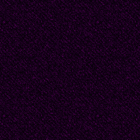
1972, married to the p
pampered Silvina Ocam
Adolfo Bioy Casares) b
Luis Borges, to the a
Olga Orozco (1920-19
drew their inspiration f
reservoir of Buenos Air
Mythology, nature, love
sublime, the true and t