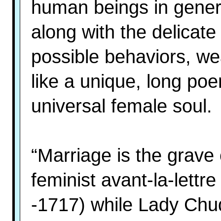
human beings in genera
along with the delicate
possible behaviors, we
like a unique, long po
universal female soul.
“Marriage is the grave 
feminist avant-la-lett
-1717) while Lady Chu