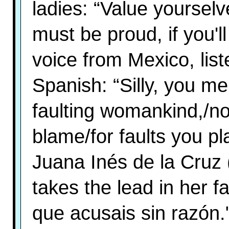
ladies: “Value yoursel
must be proud, if you'll
voice from Mexico, list
Spanish: “Silly, you m
faulting womankind,/no
blame/for faults you pl
Juana Inés de la Cruz
takes the lead in her
que acusais sin razón.