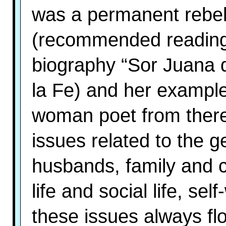
was a permanent rebel 
(recommended reading:
biography “Sor Juana 
la Fe) and her exampl
woman poet from there 
issues related to the g
husbands, family and c
life and social life, se
these issues always fl