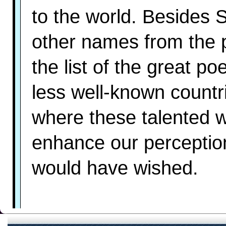
to the world. Besides 
other names from the 
the list of the great p
less well-known countr
where these talented 
enhance our perception
would have wished.
Chile: the main Chilea