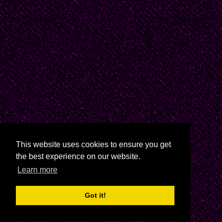
cruz/
Gabriela Mistral: http:
//www.poemhunter.com/
Cecilia Meireles:http:
//www.antoniomiranda.
Juana de Ibarbourou: h
This website uses cookies to ensure you get
//ibarbourou.blogspot
the best experience on our website.
Learn more
Delmira Agustini: http:
Got it!
//www.thedrunkenboat.