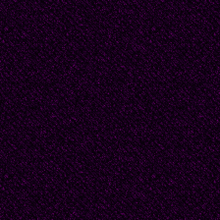
suicide--during which
dealing mostly with wom
(1909-2009) who was 
of 1945, with Juan Car
Benedetti, among other
contemporary poet; and
troubadour Marosa di G
nature and mythology 
generation.