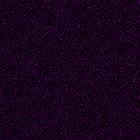
o fwords, they have ri
From Norah Lange’s po
ventana." -- “The nig
“The night came acros
velvets my room/Slumb
candle hangs in the sh
“La noche entró por la
de luna. /Los rincones