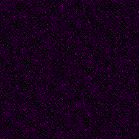
From Idea Vilariño’s po
“It will not happen/it wo
will not raise your child
will not have you at nig
leaving/ you will neve
men loved me.
“Ya no sera/ya no/no vi