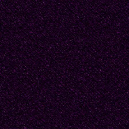
personally and collect
Papa as the singing J
send a doctor to the t
Kharkov, my father was
He boarded the train w
You misinterpret again,
father was with a suitc
interrogating me, like 
the dock, I am in the 
couch. No, this is just 