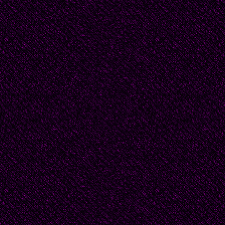
Of the buses’ cheerful
'Morning, morning,' M
The heart of Dear Mot
All-powerful,
All-masterful,
Forever undefeatable,
My Motherland,
My prostate gland --