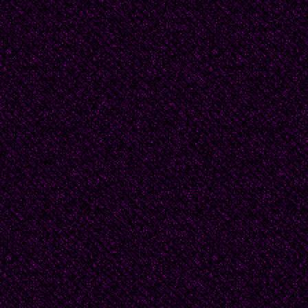
and they only had four 
as one could get.
Papa was well-known an
of the Ministry of Heal
extra-curricular activit
May and the 7th of No
special celebration com
with it! it’s commemor