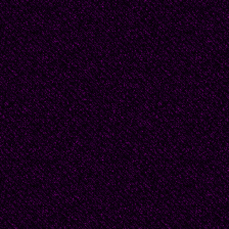
brown on the outside a
you could not see the 
the slippers were occup
was absolutely prohibit
with slippers on one’s 
directly from Mt. Sinai 
my mother.
And if my mother prohib