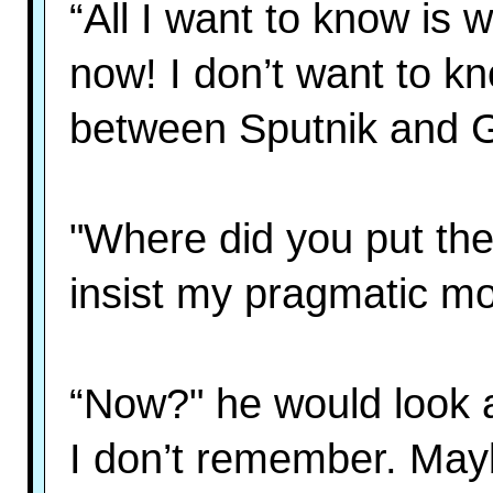
“All I want to know is 
now! I don’t want to kn
between Sputnik and G
"Where did you put the
insist my pragmatic mo
“Now?" he would look 
I don’t remember. Mayb