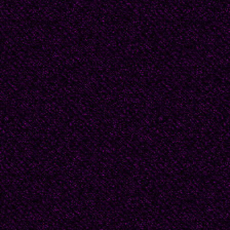
You’re the most loveab
Sunny May will color br
Friendly Moscow cobal
Let us briskly march, ye
Hauling gratitude’s sup
Let the lacquer on our
Sparkle brighter every
Let’s be blessed by our
Blessings, on this day 