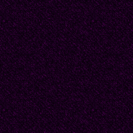
“scandal," or “yankipper
This is for your comfort
them. I could pretend t
written in Serbo-Croat
poor translation, just 
Singer.
But I will be upfront and
English ground up, so i
it just isn’t.