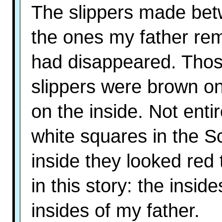
The slippers made bet
the ones my father rem
had disappeared. Tho
slippers were brown on
on the inside. Not enti
white squares in the Sc
inside they looked red 
in this story: the insid
insides of my father.