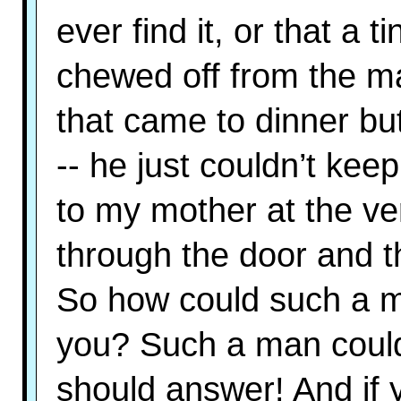
ever find it, or that a 
chewed off from the m
that came to dinner but 
-- he just couldn’t keep
to my mother at the v
through the door and t
So how could such a ma
you? Such a man could 
should answer! And if y