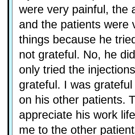
were very painful, the a
and the patients were 
things because he trie
not grateful. No, he di
only tried the injection
grateful. I was gratef
on his other patients. T
appreciate his work life
me to the other patien