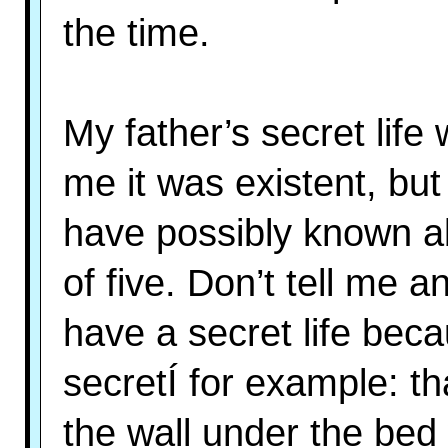
the time.
My father’s secret life
me it was existent, but 
have possibly known abo
of five. Don’t tell me a
have a secret life bec
secretÍ for example: th
the wall under the bed