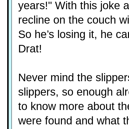
years!" With this joke 
recline on the couch w
So he’s losing it, he c
Drat!
Never mind the slippers
slippers, so enough a
to know more about th
were found and what t