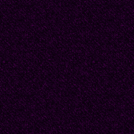
Strictly! -- and that wa
Inquisition, but he woul
and be saved.
The couch was called di
make-believe gold thre
same cloth as the rest
subdivided the divan’s 
diamonds called rhomb