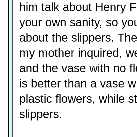
him talk about Henry F
your own sanity, so you 
about the slippers. The
my mother inquired, w
and the vase with no f
is better than a vase w
plastic flowers, while st
slippers.