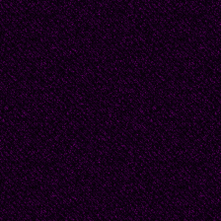
Chapter 1 The
Papa went to Kharkov. 
Ukraine. The Ukraine is
don’t know why it is ca
Ukraine. There’s only 
But I will not burden 
English. The words that