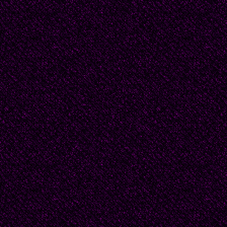
There was no scandal 
one gives a scandal t
account of her being a 
scandals to saints. La
to school, I once los
barefoot, and there was
But my father has never
the day he lost his sli