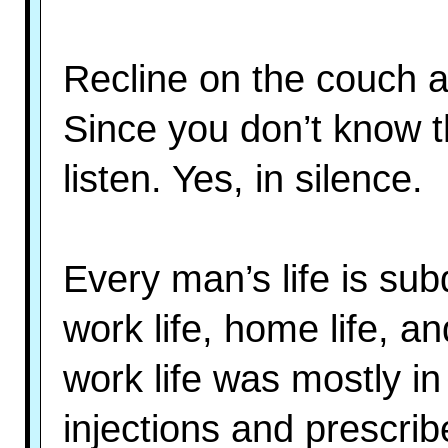
Recline on the couch a
Since you don’t know th
listen. Yes, in silence.
Every man’s life is subd
work life, home life, an
work life was mostly in
injections and prescrib