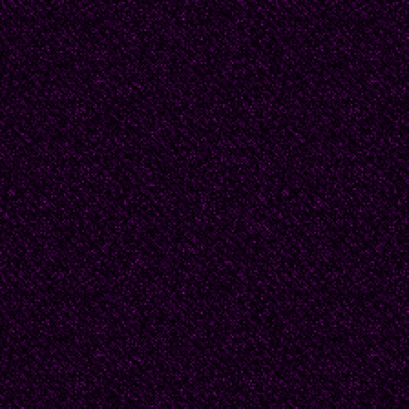
dangling off the other.
strictly off the furniture
think he could have a s
slippers got lost. He lo
Before this tragic even
thing. Other people lo
lipstick, and one time 