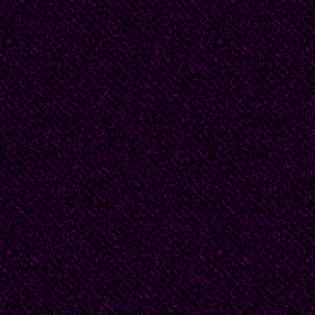
the dining room by th
one window and one do
The divan’s position ma
Izvestyia without turnin
sometimes. The divan 
accommodate two people
sittingÍ so when my fat
on one armrest, his fee