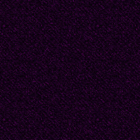
All-powerful,
All-masterful,
Forever undefeatable,
My Motherland,
My prostate gland --
You’re the most loveabl
This singing pleased th