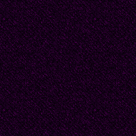
(and there was a scand
another time her purse
riding the trolleybus -
Once, my grandmother 
back from the marketpl
chicken, it couldn’t h
stolen while she was ri
way, she came home --