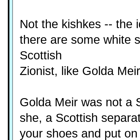
Not the kishkes -- the 
there are some white 
Scottish
Zionist, like Golda Mei
Golda Meir was not a 
she, a Scottish separat
your shoes and put on 