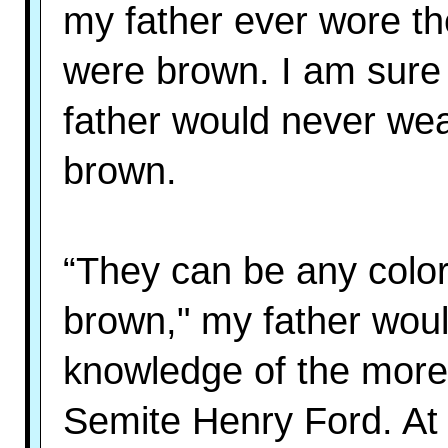
my father ever wore t
were brown. I am sur
father would never wea
brown.
“They can be any color 
brown," my father would
knowledge of the more 
Semite Henry Ford. At thi