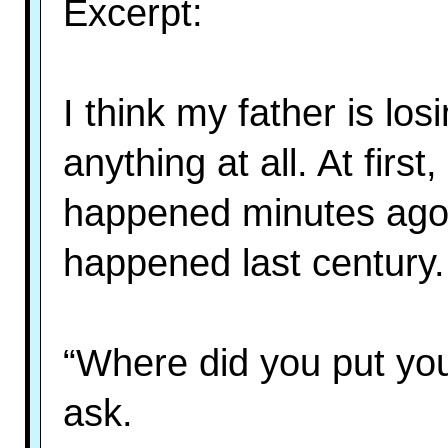
Excerpt:
I think my father is lo
anything at all. At fir
happened minutes ago
happened last century.
“Where did you put yo
ask.