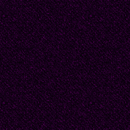
than kosher in a yeshi
the violation, no yankip
doomsday parade and a
an apple and Izvestiya
unfeeling, and unrespo
to the crime and puni
beyond redemption, wh
mother before she cou
prosecution, “My feet ar