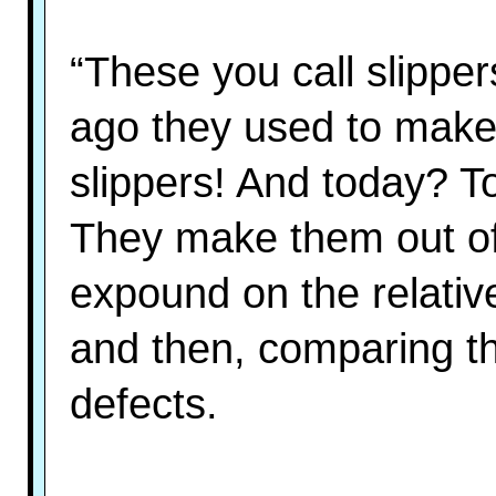
“These you call slippe
ago they used to make
slippers! And today? T
They make them out of
expound on the relative
and then, comparing the
defects.