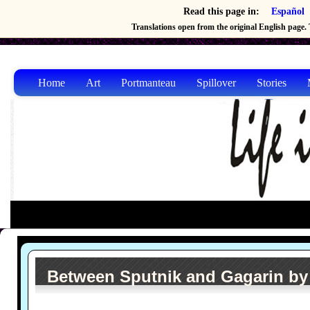
Read this page in:
Español
Translations open from the original English page. T
Home
Art
Portmanteau
Spillover
Stories
Between Sputnik and Gagarin by