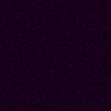
achievements of the So
there was a party and
speech, and my father 
Morning paints with ge
Hedges of the ancient 
Sleeping people wake u
In the Soviet land of L
Welcome chill and gree