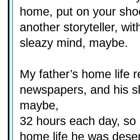
home, put on your shoe
another storyteller, wit
sleazy mind, maybe.
My father’s home life 
newspapers, and his sli
maybe,
32 hours each day, so b
home life he was deser