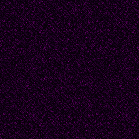
at night. I got blamed f
though I was only five
it happened. But since
thing, someone had to t
rewind my story to the
Gagarin when I was fiv
mother was Mama, and
plain Babushka. This is