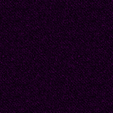
So Papa went to Khark
It doesn’t matter! But 
stick your snoot right i
So I’ll tell you. There
about popular Soviet d
Pasternak, and my fat
someone high up, very
the fourth floor of the 