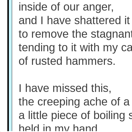
inside of our anger,
and I have shattered it
to remove the stagnant 
tending to it with my c
of rusted hammers.
I have missed this,
the creeping ache of a 
a little piece of boiling
held in my hand.