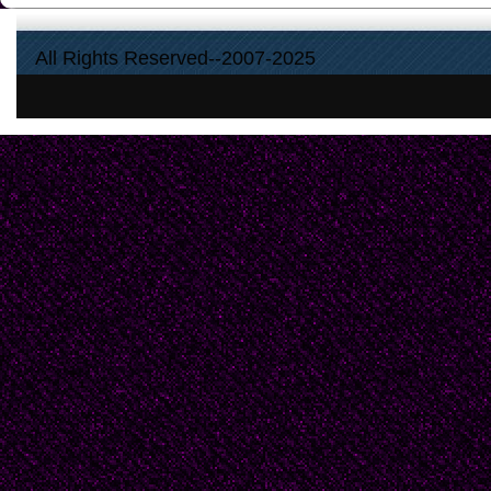
All Rights Reserved--2007-2025
To place it in the sun 
to cook out all the sw
to take it with a smile 
sets my skin fantastica