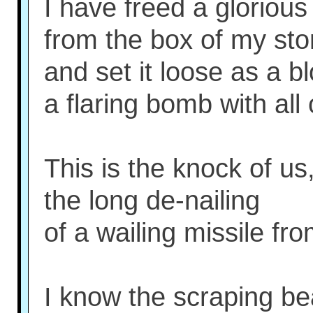
I have freed a glorious
from the box of my st
and set it loose as a b
a flaring bomb with all
This is the knock of us
the long de-nailing
of a wailing missile fro
I know the scraping be