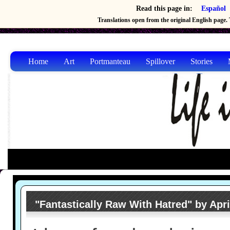
Read this page in:
Español
Translations open from the original English page. T
Home
Art
Portmanteau
Spillover
Stories
"Fantastically Raw With Hatred" by Apri