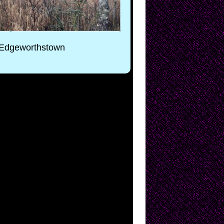
, Edgeworthstown