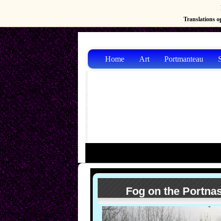
Translations op
Home
Art
Portmanteau
S
Fog on the Portn