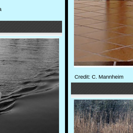
a
Credit: C. Mannheim