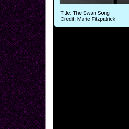
Title: The Swan Song
Credit: Marie Fitzpatrick