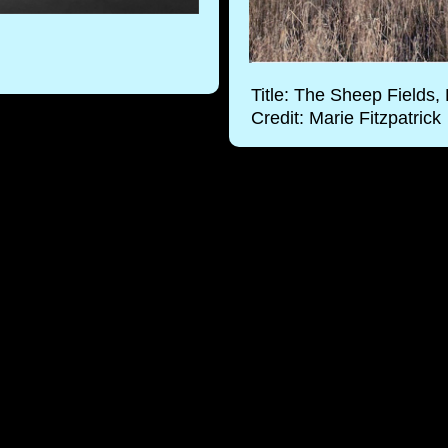
Title: The Sheep Fields
Credit: Marie Fitzpatrick