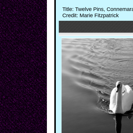
Title: Twelve Pins, Connemar
Credit: Marie Fitzpatrick