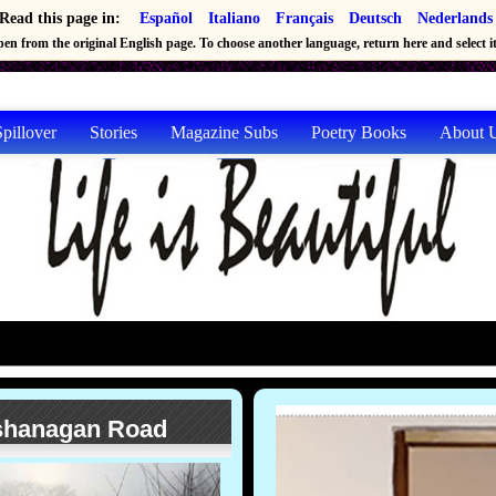
Read this page in:
Español
Italiano
Français
Deutsch
Nederlands
en from the original English page. To choose another language, return here and select it 
pillover
Stories
Magazine Subs
Poetry Books
About 
ashanagan Road