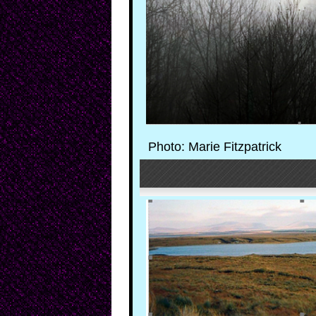
Photo: Marie Fitzpatrick