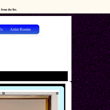
from the list.
Us
Artist Rooms