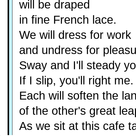
will be draped
in fine French lace.
We will dress for work
and undress for pleasu
Sway and I'll steady yo
If I slip, you'll right me.
Each will soften the la
of the other's great lea
As we sit at this cafe 