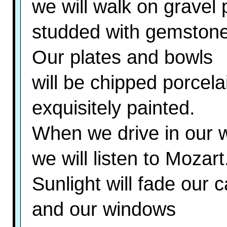
we will walk on gravel 
studded with gemstone
Our plates and bowls
will be chipped porcela
exquisitely painted.
When we drive in our w
we will listen to Mozart
Sunlight will fade our 
and our windows