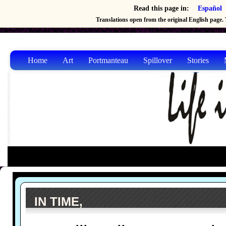
Read this page in:
Español
Translations open from the original English page. T
Home
Art
Portmanteau
Spillover
Stories
IN TIME,